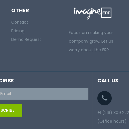
OTHER
Contact
Pricing
Focus on making your
Demo Request
company grow, Let us
worry about the ERP
CRIBE
CALL US
SCRIBE
+1 (216) 309 22
(Office hours)