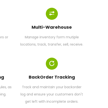
Multi-Warehouse
rs or
Manage inventory form mutiple
locations, track, transfer, sell, receive.
ng
BackOrder Tracking
es, as
Track and maintain your backorder
ing.
log and ensure your customers don't
get left with incomplete orders.