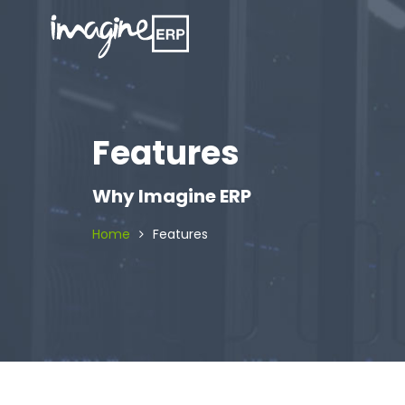
Features
Why Imagine ERP
Home
Features