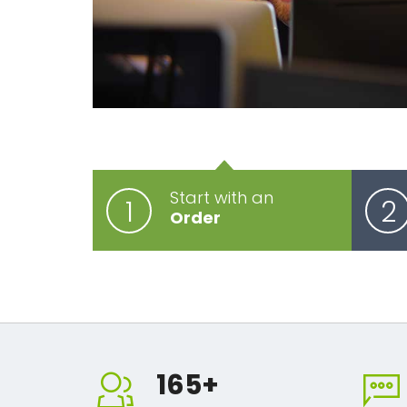
Start with an
1
2
Order
165
+