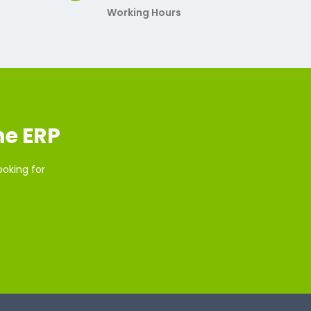
Working Hours
ne ERP
ooking for