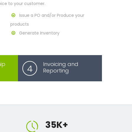
oice to your customer.
Issue a PO and/or Produce your
products
Generate Inventory
ip
Invoicing and
4
Reporting
35
K+