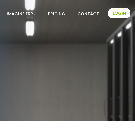
LOGIN
IMAGINE ERP
PRICING
CONTACT