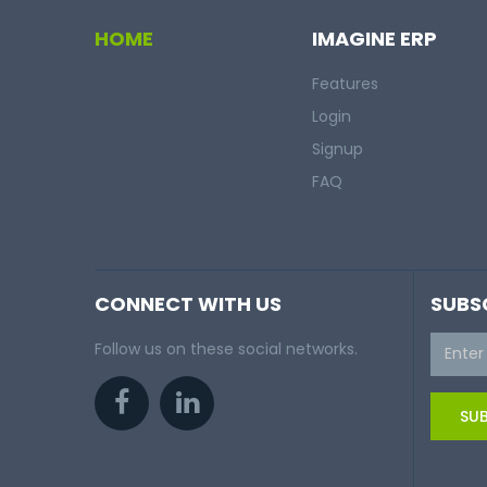
HOME
IMAGINE ERP
Features
Login
Signup
FAQ
CONNECT WITH US
SUBS
Follow us on these social networks.
SUB