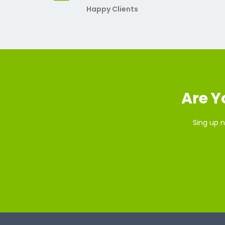
Happy Clients
Are Y
Sing up n