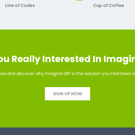
Line of Codes
Cup of Coffee
ou Really Interested In Imagi
ow and discover why Imagine ERP is the solution you had been l
SIGN UP NOW