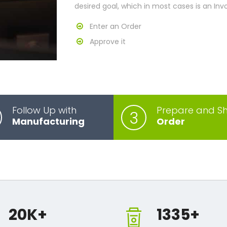
desired goal, which in most cases is an Inv
Enter an Order
Approve it
Follow Up with
Prepare and Sh
3
Manufacturing
Order
20
K+
1335
+