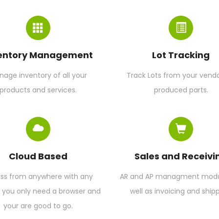
entory Management
Lot Tracking
age inventory of all your
Track Lots from your vendo
products and services.
produced parts.
Cloud Based
Sales and Receivi
ss from anywhere with any
AR and AP managment modul
, you only need a browser and
well as invoicing and shipp
your are good to go.