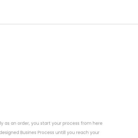
ly as an order, you start your process from here
esigned Busines Process untill you reach your