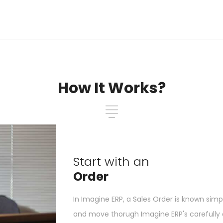
How It Works?
Start with an
Order
In Imagine ERP, a Sales Order is known simp
and move thorugh Imagine ERP's carefully d