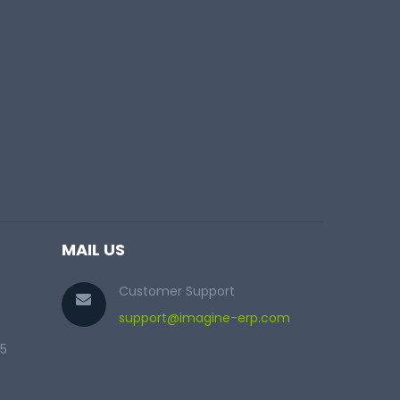
MAIL US
Customer Support
support@imagine-erp.com
25