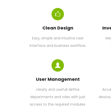
Clean Design
Inv
Easy, simple and intuitive User
Man
interface and business workflow.
User Management
clearly and usefull define
Acce
departments and roles with just
device
access to the required modules.