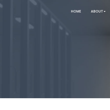
HOME
ABOUT