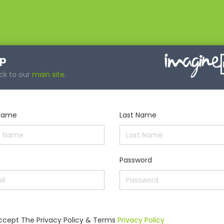
up
ck to our
main site
.
 Name
Last Name
Password
Accept The Privacy Policy & Terms
Privacy Policy