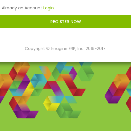
e Already an Account
Login
REGISTER NOW
Copyright © Imagine ERP, Inc. 2016-2017.