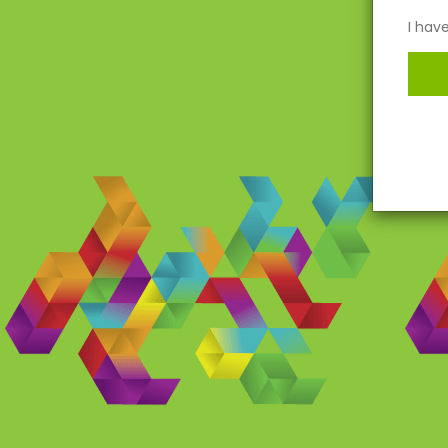
I hav