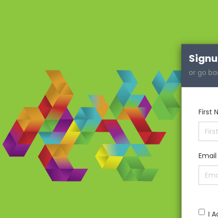
Sign
or go ba
First
Email
I 