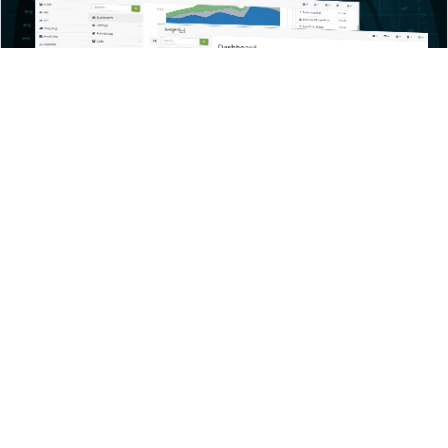
Welcome to
Imagine ERP
Our ERP software platform is designed to suite the modern
business. Unlike legacy ERP solutions Imagine ERP has been
constructed for the cloud without the baggage of